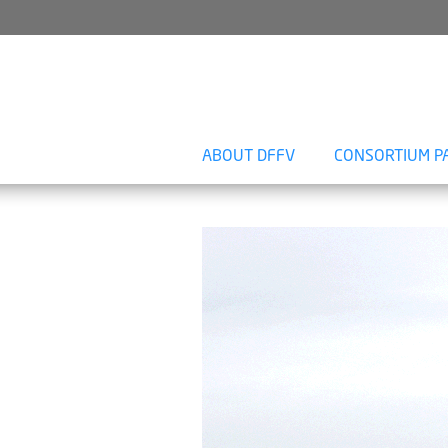
ABOUT DFFV
CONSORTIUM P