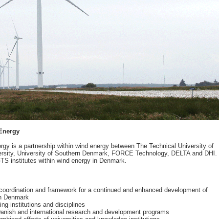
Energy
y is a partnership within wind energy between The Technical University of
versity, University of Southern Denmark, FORCE Technology, DELTA and DHI.
GTS institutes within wind energy in Denmark.
coordination and framework for a continued and enhanced development of
in Denmark
ng institutions and disciplines
o Danish and international research and development programs