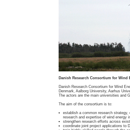
Danish Research Consortium for Wind 
Danish Research Consortium for Wind Energ
Denmark, Aalborg University, Aarhus Uni
The actors are the main universities and 
The aim of the consortium is to:
establish a common research strategy, 
research and expertise of wind energy 
strengthen research efforts across existi
coordinate joint project applications t