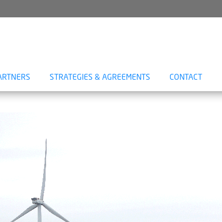
ARTNERS
STRATEGIES & AGREEMENTS
CONTACT