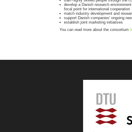
train highly skilled people through the 
develop a Danish research environment w
focal point for international cooperation
match industry development and resea
support Danish companies' ongoing need 
establish joint marketing initiatives
You can read more about the consortium
h