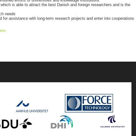
combined efforts of universities and knowledge institutions
hich is able to attract the best Danish and foreign researchers and is the
rch needs
for assistance with long-term research projects and enter into cooperations
ere.